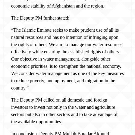
economic stability of Afghanistan and the region.
The Deputy PM further stated:
“The Islamic Emirate seeks to make prudent use of all its
natural resources and has no intention of infringing upon
the rights of others. We aim to manage our water resources
effectively while ensuring the established rights of others.
Our objective in water management, alongside other
economic priorities, is to strengthen the national economy.
We consider water management as one of the key measures
to reduce poverty, unemployment, and migration in the
country.”
The Deputy PM called on all domestic and foreign
investors to invest not only in the water and agriculture
sectors but also in other sectors and to take advantage of
the available opportunities.
In conclusion, Deputy PM Mullah Baradar Akhund