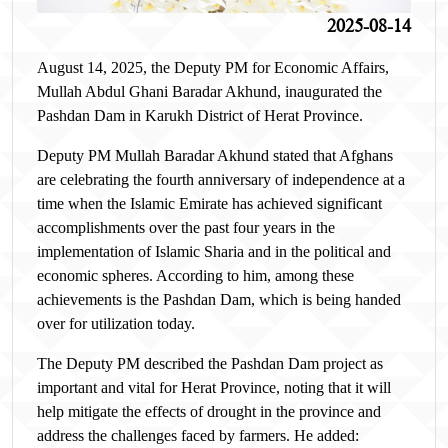
2025-08-14
August 14, 2025, the Deputy PM for Economic Affairs,
Mullah Abdul Ghani Baradar Akhund, inaugurated the
Pashdan Dam in Karukh District of Herat Province.
Deputy PM Mullah Baradar Akhund stated that Afghans
are celebrating the fourth anniversary of independence at a
time when the Islamic Emirate has achieved significant
accomplishments over the past four years in the
implementation of Islamic Sharia and in the political and
economic spheres. According to him, among these
achievements is the Pashdan Dam, which is being handed
over for utilization today.
The Deputy PM described the Pashdan Dam project as
important and vital for Herat Province, noting that it will
help mitigate the effects of drought in the province and
address the challenges faced by farmers. He added: