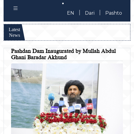
|
|
EN
Dari
Pashto
Latest
News
Pashdan Dam Inaugurated by Mullah Abdul
Ghani Baradar Akhund