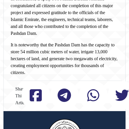
congratulated all citizens on the completion of this major
project and expressed gratitude to the officials of the
Islamic Emirate, the engineers, technical teams, laborers,
and all those who contributed to the completion of the
Pashdan Dam.
It is noteworthy that the Pashdan Dam has the capacity to
store 54 million cubic meters of water, irrigate 13,000
hectares of land, and generate two megawatts of electricity,
creating employment opportunities for thousands of
citizens.
Share
This
Article