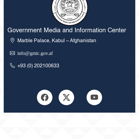
Government Media and Information Center
Marble Palace, Kabul – Afghanistan
info@gmic.gov.af
+93 (0) 202100633