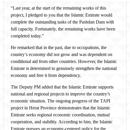
“Last year, at the start of the remaining works of this
project, I pledged to you that the Islamic Emirate would
complete the outstanding tasks of the Pashdan Dam with
full capacity. Fortunately, the remaining works have been
completed today.”
He remarked that in the past, due to occupations, the
country’s economy did not grow and was dependent on
conditional aid from other countries. However, the Islamic
Emirate is determined to genuinely strengthen the national
economy and free it from dependency.
The Deputy PM added that the Islamic Emirate supports
national and regional projects to improve the country’s
economic situation. The ongoing progress of the TAPI
project in Herat Province demonstrates that the Islamic
Emirate seeks regional economic coordination, mutual
cooperation, and stability. According to him, the Islamic
Emirate pursues an economy-centered policy for the